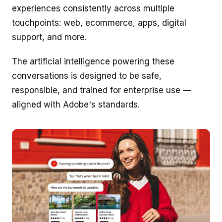
experiences consistently across multiple
touchpoints: web, ecommerce, apps, digital
support, and more.
The artificial intelligence powering these
conversations is designed to be safe,
responsible, and trained for enterprise use —
aligned with Adobe's standards.