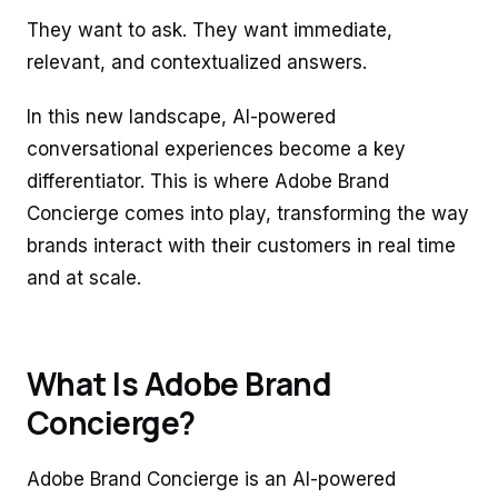
They want to ask. They want immediate,
relevant, and contextualized answers.
In this new landscape, AI-powered
conversational experiences become a key
differentiator. This is where Adobe Brand
Concierge comes into play, transforming the way
brands interact with their customers in real time
and at scale.
What Is Adobe Brand
Concierge?
Adobe Brand Concierge is an AI-powered