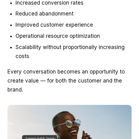
Increased conversion rates
Reduced abandonment
Improved customer experience
Operational resource optimization
Scalability without proportionally increasing
costs
Every conversation becomes an opportunity to
create value — for both the customer and the
brand.