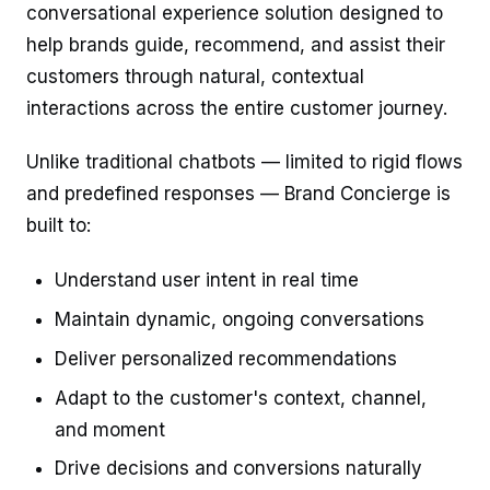
conversational experience solution designed to
help brands guide, recommend, and assist their
customers through natural, contextual
interactions across the entire customer journey.
Unlike traditional chatbots — limited to rigid flows
and predefined responses — Brand Concierge is
built to:
Understand user intent in real time
Maintain dynamic, ongoing conversations
Deliver personalized recommendations
Adapt to the customer's context, channel,
and moment
Drive decisions and conversions naturally