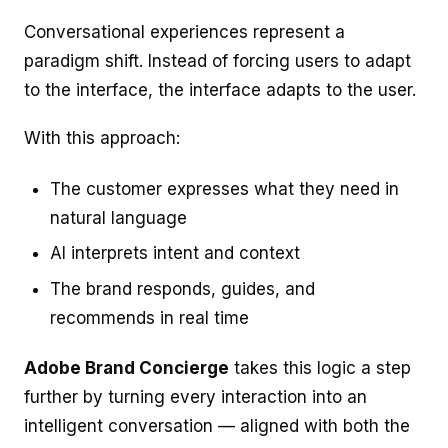
Conversational experiences represent a
paradigm shift. Instead of forcing users to adapt
to the interface, the interface adapts to the user.
With this approach:
The customer expresses what they need in
natural language
AI interprets intent and context
The brand responds, guides, and
recommends in real time
Adobe Brand Concierge
takes this logic a step
further by turning every interaction into an
intelligent conversation — aligned with both the