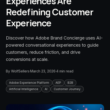
Experiences Are
Redefining Customer
Experience
Discover how Adobe Brand Concierge uses AI-
powered conversational experiences to guide
customers, reduce friction, and drive
conversions at scale.
By
WolfSellers
·
March 23, 2026
·
4
min read
Adobe Experience Platform
AEP
B2B
Artificial Intelligence
AI
Customer Journey