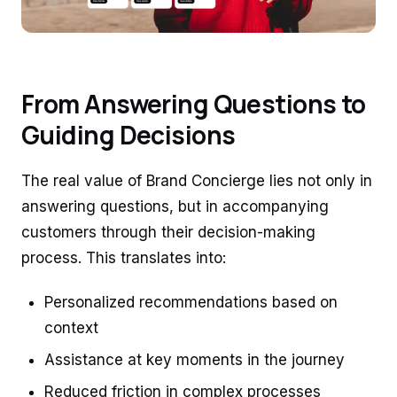
From Answering Questions to
Guiding Decisions
The real value of Brand Concierge lies not only in
answering questions, but in accompanying
customers through their decision-making
process. This translates into:
Personalized recommendations based on
context
Assistance at key moments in the journey
Reduced friction in complex processes