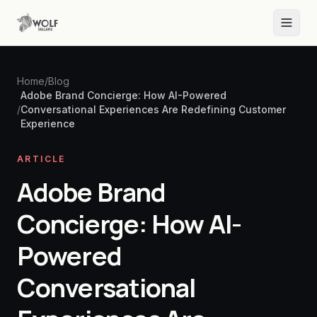
Home
/
Blog
Adobe Brand Concierge: How AI-Powered
/
Conversational Experiences Are Redefining Customer
Experience
ARTICLE
Adobe Brand
Concierge: How AI-
Powered
Conversational