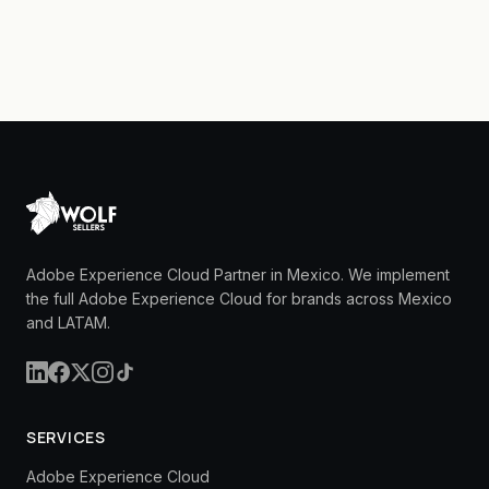
Adobe Experience Cloud Partner in Mexico. We implement
the full Adobe Experience Cloud for brands across Mexico
and LATAM.
SERVICES
Adobe Experience Cloud