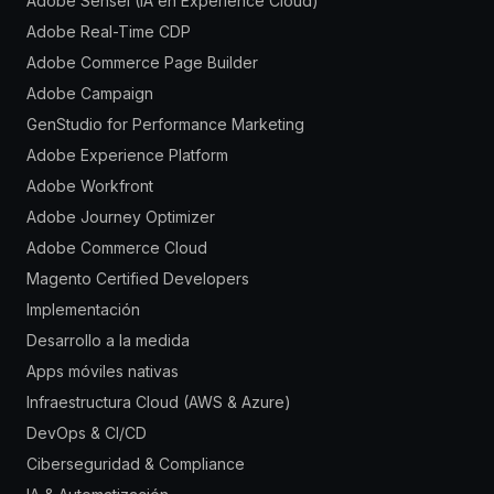
Adobe Sensei (IA en Experience Cloud)
Adobe Real-Time CDP
Adobe Commerce Page Builder
Adobe Campaign
GenStudio for Performance Marketing
Adobe Experience Platform
Adobe Workfront
Adobe Journey Optimizer
Adobe Commerce Cloud
Magento Certified Developers
Implementación
Desarrollo a la medida
Apps móviles nativas
Infraestructura Cloud (AWS & Azure)
DevOps & CI/CD
Ciberseguridad & Compliance