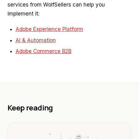
services from WolfSellers can help you
implement it:
Adobe Experience Platform
AI & Automation
Adobe Commerce B2B
Keep reading