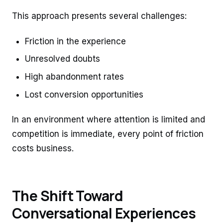
This approach presents several challenges:
Friction in the experience
Unresolved doubts
High abandonment rates
Lost conversion opportunities
In an environment where attention is limited and
competition is immediate, every point of friction
costs business.
The Shift Toward
Conversational Experiences