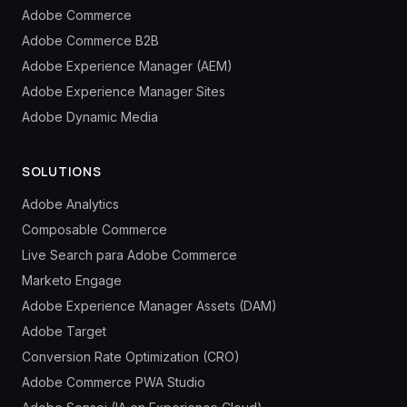
Adobe Commerce
Adobe Commerce B2B
Adobe Experience Manager (AEM)
Adobe Experience Manager Sites
Adobe Dynamic Media
SOLUTIONS
Adobe Analytics
Composable Commerce
Live Search para Adobe Commerce
Marketo Engage
Adobe Experience Manager Assets (DAM)
Adobe Target
Conversion Rate Optimization (CRO)
Adobe Commerce PWA Studio