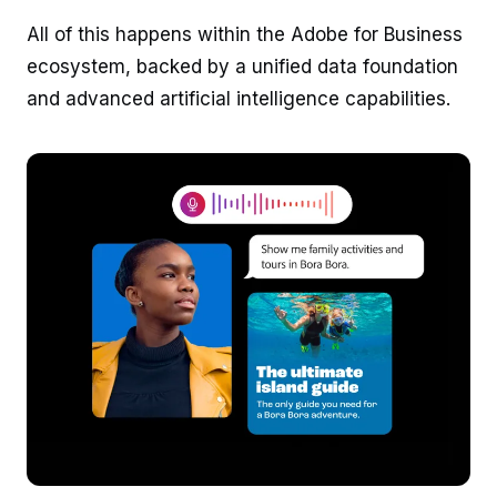
All of this happens within the Adobe for Business
ecosystem, backed by a unified data foundation
and advanced artificial intelligence capabilities.