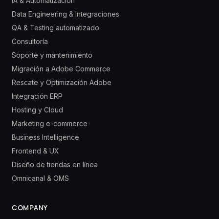
IA & Automatización
Data Engineering & Integraciones
QA & Testing automatizado
Consultoría
Soporte y mantenimiento
Migración a Adobe Commerce
Rescate y Optimización Adobe
Integración ERP
Hosting y Cloud
Marketing e-commerce
Business Intelligence
Frontend & UX
Diseño de tiendas en línea
Omnicanal & OMS
COMPANY