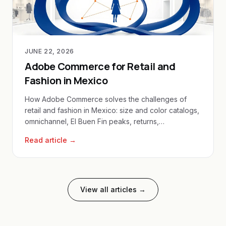
JUNE 22, 2026
Adobe Commerce for Retail and
Fashion in Mexico
How Adobe Commerce solves the challenges of
retail and fashion in Mexico: size and color catalogs,
omnichannel, El Buen Fin peaks, returns,
personalization and local payments for ecommerce
Read article →
in Mexico.
View all articles →