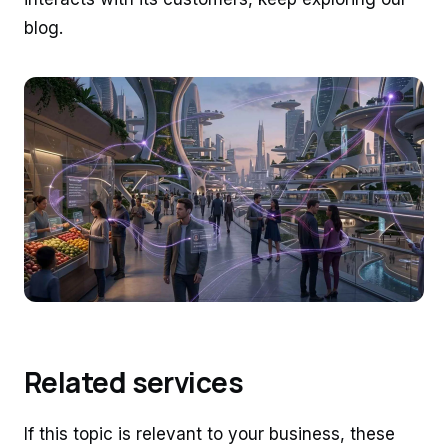
blog.
Related services
If this topic is relevant to your business, these