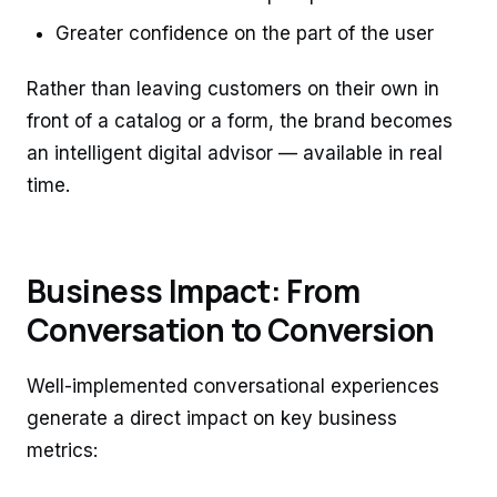
Greater confidence on the part of the user
Rather than leaving customers on their own in
front of a catalog or a form, the brand becomes
an intelligent digital advisor — available in real
time.
Business Impact: From
Conversation to Conversion
Well-implemented conversational experiences
generate a direct impact on key business
metrics: