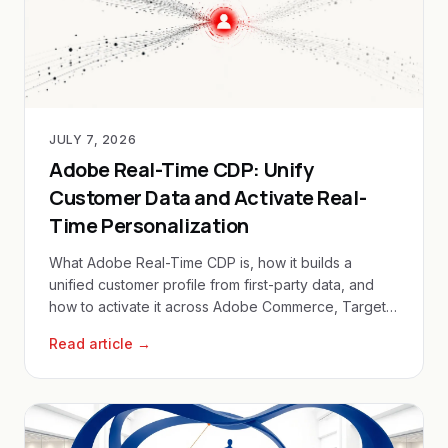
JULY 7, 2026
Adobe Real-Time CDP: Unify
Customer Data and Activate Real-
Time Personalization
What Adobe Real-Time CDP is, how it builds a
unified customer profile from first-party data, and
how to activate it across Adobe Commerce, Target
and Journey Optimizer.
Read article →