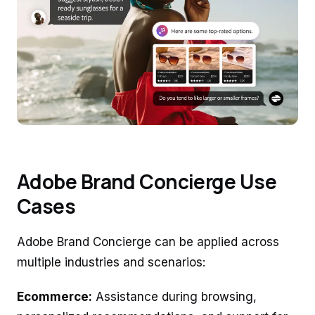
Adobe Brand Concierge Use
Cases
Adobe Brand Concierge can be applied across
multiple industries and scenarios:
Ecommerce:
Assistance during browsing,