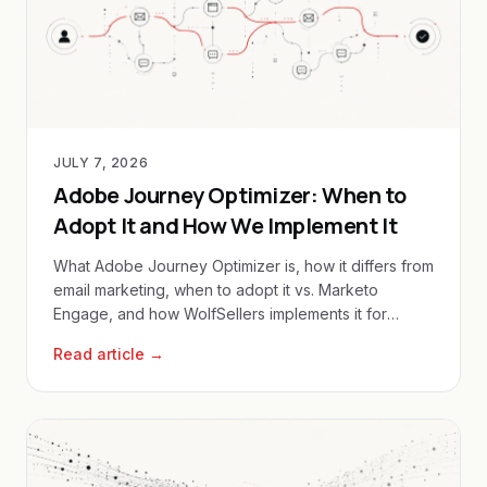
JULY 7, 2026
Adobe Journey Optimizer: When to
Adopt It and How We Implement It
What Adobe Journey Optimizer is, how it differs from
email marketing, when to adopt it vs. Marketo
Engage, and how WolfSellers implements it for
enterprise clients.
Read article →