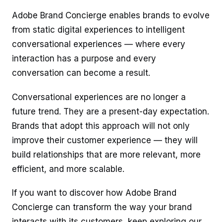
Adobe Brand Concierge enables brands to evolve
from static digital experiences to intelligent
conversational experiences — where every
interaction has a purpose and every
conversation can become a result.
Conversational experiences are no longer a
future trend. They are a present-day expectation.
Brands that adopt this approach will not only
improve their customer experience — they will
build relationships that are more relevant, more
efficient, and more scalable.
If you want to discover how Adobe Brand
Concierge can transform the way your brand
interacts with its customers, keep exploring our