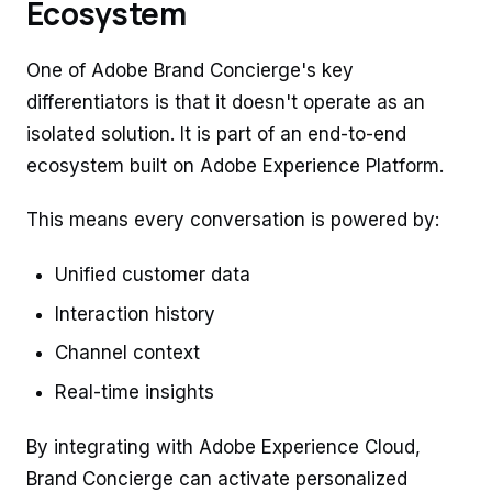
Ecosystem
One of Adobe Brand Concierge's key
differentiators is that it doesn't operate as an
isolated solution. It is part of an end-to-end
ecosystem built on Adobe Experience Platform.
This means every conversation is powered by:
Unified customer data
Interaction history
Channel context
Real-time insights
By integrating with Adobe Experience Cloud,
Brand Concierge can activate personalized