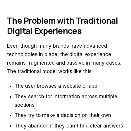
The Problem with Traditional
Digital Experiences
Even though many brands have advanced
technologies in place, the digital experience
remains fragmented and passive in many cases.
The traditional model works like this:
The user browses a website or app
They search for information across multiple
sections
They try to make a decision on their own
They abandon if they can't find clear answers