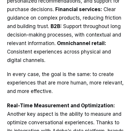
personalized recommendations, and support for
purchase decisions.
Financial services:
Clear
guidance on complex products, reducing friction
and building trust.
B2B:
Support throughout long
decision-making processes, with contextual and
relevant information.
Omnichannel retail:
Consistent experiences across physical and
digital channels.
In every case, the goal is the same: to create
experiences that are more human, more relevant,
and more effective.
Real-Time Measurement and Optimization:
Another key aspect is the ability to measure and
optimize conversational experiences. Thanks to
its integration with Adobe's data platform, brands