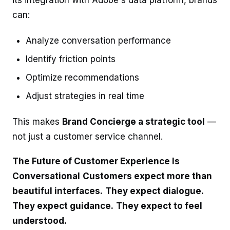
can:
Analyze conversation performance
Identify friction points
Optimize recommendations
Adjust strategies in real time
This makes
Brand Concierge a strategic tool
—
not just a customer service channel.
The Future of Customer Experience Is
Conversational
Customers expect more than
beautiful interfaces.
They expect dialogue.
They expect guidance.
They expect to feel
understood.