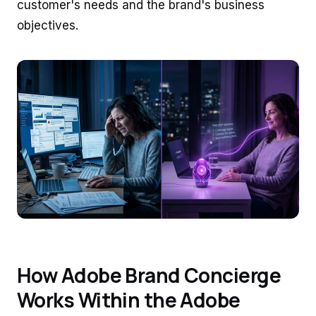
customer's needs and the brand's business
objectives.
How Adobe Brand Concierge
Works Within the Adobe