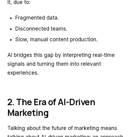
it, due to:
Fragmented data.
Disconnected teams.
Slow, manual content production.
AI bridges this gap by interpreting real-time
signals and turning them into relevant
experiences.
2. The Era of AI-Driven
Marketing
Talking about the future of marketing means