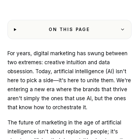
ON THIS PAGE
For years, digital marketing has swung between
two extremes: creative intuition and data
obsession. Today, artificial intelligence (AI) isn't
here to pick a side—it's here to unite them. We're
entering a new era where the brands that thrive
aren't simply the ones that use AI, but the ones
that know how to orchestrate it.
The future of marketing in the age of artificial
intelligence isn't about replacing people; it's