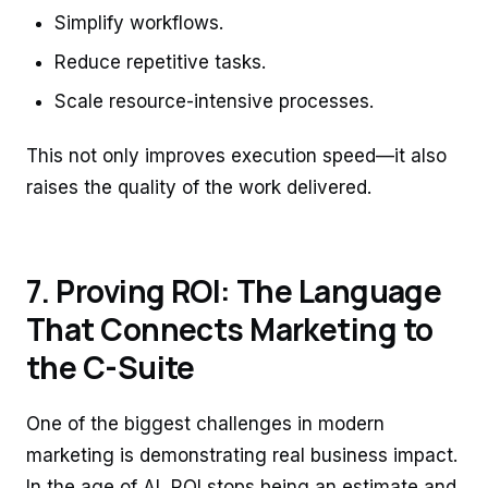
Simplify workflows.
Reduce repetitive tasks.
Scale resource-intensive processes.
This not only improves execution speed—it also
raises the quality of the work delivered.
7. Proving ROI: The Language
That Connects Marketing to
the C-Suite
One of the biggest challenges in modern
marketing is demonstrating real business impact.
In the age of AI, ROI stops being an estimate and