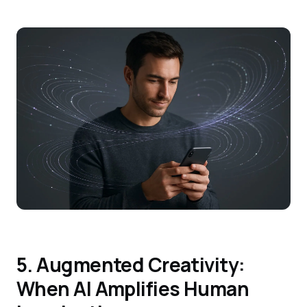
5. Augmented Creativity:
When AI Amplifies Human