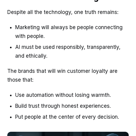
Despite all the technology, one truth remains:
Marketing will always be people connecting
with people.
AI must be used responsibly, transparently,
and ethically.
The brands that will win customer loyalty are
those that:
Use automation without losing warmth.
Build trust through honest experiences.
Put people at the center of every decision.