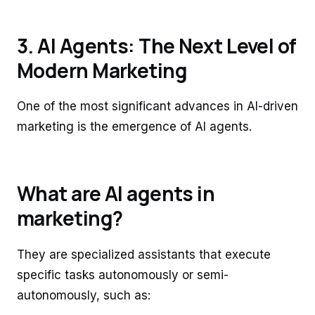
3. AI Agents: The Next Level of
Modern Marketing
One of the most significant advances in AI-driven
marketing is the emergence of AI agents.
What are AI agents in
marketing?
They are specialized assistants that execute
specific tasks autonomously or semi-
autonomously, such as: