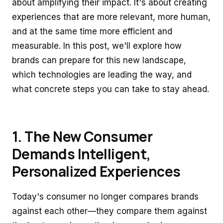
about amplifying their impact. It's about creating
experiences that are more relevant, more human,
and at the same time more efficient and
measurable. In this post, we'll explore how
brands can prepare for this new landscape,
which technologies are leading the way, and
what concrete steps you can take to stay ahead.
1. The New Consumer
Demands Intelligent,
Personalized Experiences
Today's consumer no longer compares brands
against each other—they compare them against