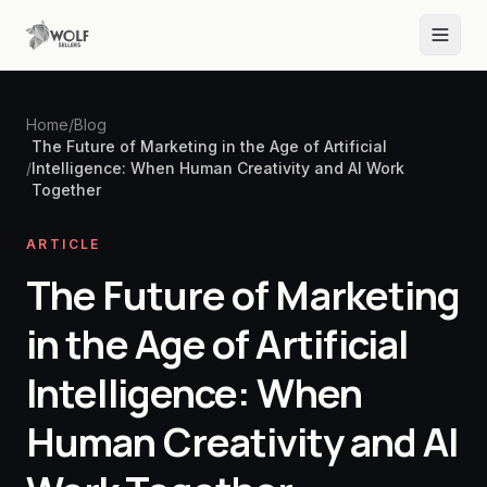
Home
/
Blog
The Future of Marketing in the Age of Artificial
/
Intelligence: When Human Creativity and AI Work
Together
ARTICLE
The Future of Marketing
in the Age of Artificial
Intelligence: When
Human Creativity and AI