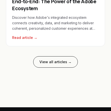
End-to-End: The Power of the Adobe
Ecosystem
Discover how Adobe's integrated ecosystem
connects creativity, data, and marketing to deliver
coherent, personalized customer experiences at
scale.
Read article →
View all articles →