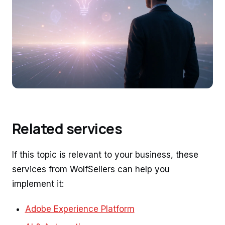
Related services
If this topic is relevant to your business, these
services from WolfSellers can help you
implement it:
Adobe Experience Platform