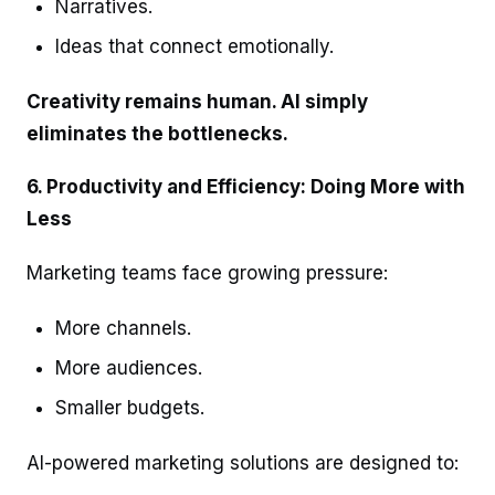
Narratives.
Ideas that connect emotionally.
Creativity remains human. AI simply
eliminates the bottlenecks.
6. Productivity and Efficiency: Doing More with
Less
Marketing teams face growing pressure:
More channels.
More audiences.
Smaller budgets.
AI-powered marketing solutions are designed to: