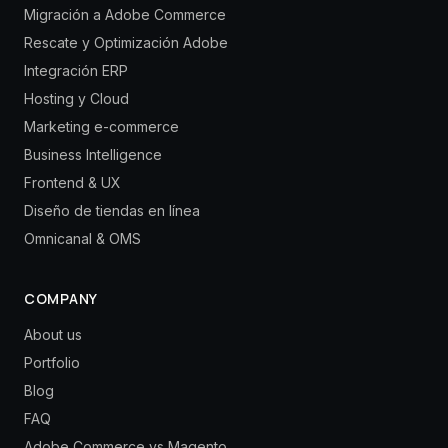
Migración a Adobe Commerce
Rescate y Optimización Adobe
Integración ERP
Hosting y Cloud
Marketing e-commerce
Business Intelligence
Frontend & UX
Diseño de tiendas en línea
Omnicanal & OMS
COMPANY
About us
Portfolio
Blog
FAQ
Adobe Commerce vs Magento