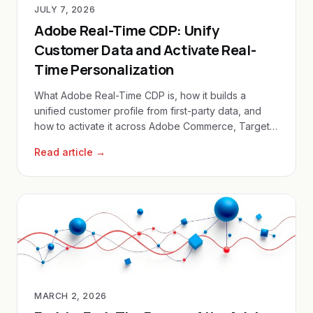
JULY 7, 2026
Adobe Real-Time CDP: Unify
Customer Data and Activate Real-
Time Personalization
What Adobe Real-Time CDP is, how it builds a
unified customer profile from first-party data, and
how to activate it across Adobe Commerce, Target
and Journey Optimizer.
Read article →
MARCH 2, 2026