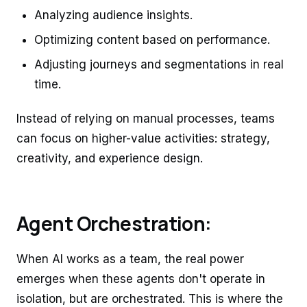
Analyzing audience insights.
Optimizing content based on performance.
Adjusting journeys and segmentations in real
time.
Instead of relying on manual processes, teams
can focus on higher-value activities: strategy,
creativity, and experience design.
Agent Orchestration:
When AI works as a team, the real power
emerges when these agents don't operate in
isolation, but are orchestrated. This is where the