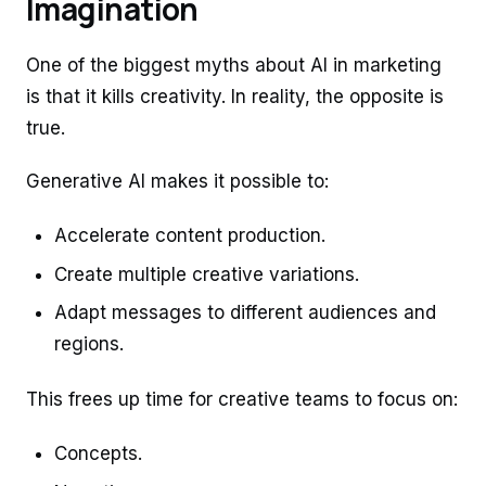
Imagination
One of the biggest myths about AI in marketing
is that it kills creativity. In reality, the opposite is
true.
Generative AI makes it possible to:
Accelerate content production.
Create multiple creative variations.
Adapt messages to different audiences and
regions.
This frees up time for creative teams to focus on:
Concepts.