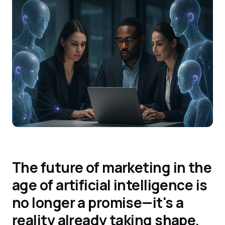
The future of marketing in the
age of artificial intelligence is
no longer a promise—it's a
reality already taking shape.