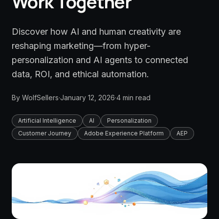
Work Together
Discover how AI and human creativity are
reshaping marketing—from hyper-
personalization and AI agents to connected
data, ROI, and ethical automation.
By
WolfSellers
·
January 12, 2026
·
4
min read
Artificial Intelligence
AI
Personalization
Customer Journey
Adobe Experience Platform
AEP