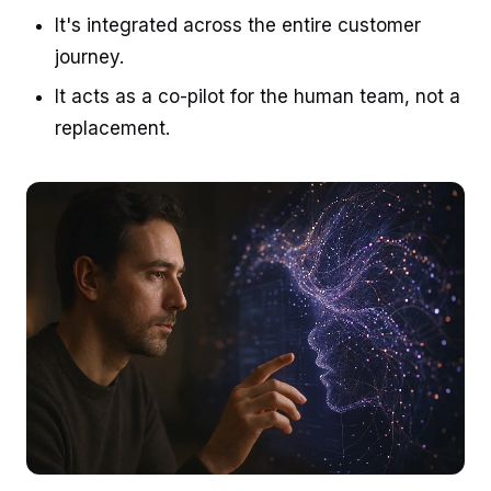
It's integrated across the entire customer
journey.
It acts as a co-pilot for the human team, not a
replacement.