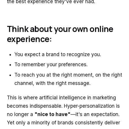
the best experience they've ever had.
Think about your own online
experience:
You expect a brand to recognize you.
To remember your preferences.
To reach you at the right moment, on the right
channel, with the right message.
This is where artificial intelligence in marketing
becomes indispensable. Hyper-personalization is
no longer a
"nice to have"
—it's an expectation.
Yet only a minority of brands consistently deliver