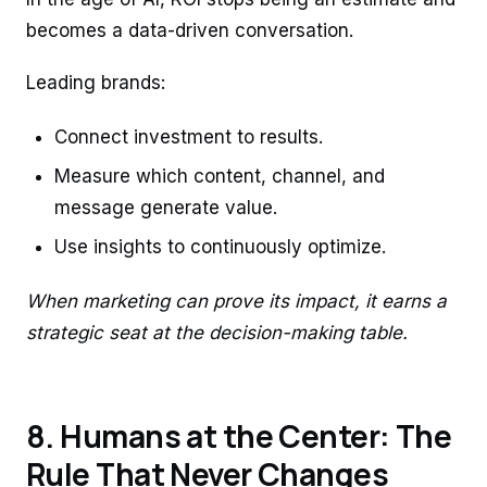
becomes a data-driven conversation.
Leading brands:
Connect investment to results.
Measure which content, channel, and
message generate value.
Use insights to continuously optimize.
When marketing can prove its impact, it earns a
strategic seat at the decision-making table.
8. Humans at the Center: The
Rule That Never Changes