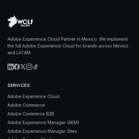
Adobe Experience Cloud Partner in Mexico. We implement
the full Adobe Experience Cloud for brands across Mexico
and LATAM.
SERVICES
Adobe Experience Cloud
Adobe Commerce
Adobe Commerce B2B
Adobe Experience Manager (AEM)
Adobe Experience Manager Sites