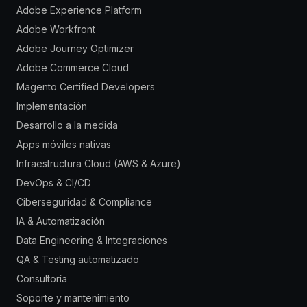
Adobe Experience Platform
Adobe Workfront
Adobe Journey Optimizer
Adobe Commerce Cloud
Magento Certified Developers
Implementación
Desarrollo a la medida
Apps móviles nativas
Infraestructura Cloud (AWS & Azure)
DevOps & CI/CD
Ciberseguridad & Compliance
IA & Automatización
Data Engineering & Integraciones
QA & Testing automatizado
Consultoría
Soporte y mantenimiento