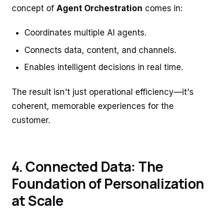
concept of
Agent Orchestration
comes in:
Coordinates multiple AI agents.
Connects data, content, and channels.
Enables intelligent decisions in real time.
The result isn't just operational efficiency—it's
coherent, memorable experiences for the
customer.
4. Connected Data: The
Foundation of Personalization
at Scale