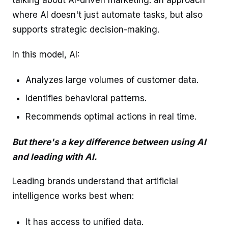
talking about AI-driven marketing: an approach
where AI doesn't just automate tasks, but also
supports strategic decision-making.
In this model, AI:
Analyzes large volumes of customer data.
Identifies behavioral patterns.
Recommends optimal actions in real time.
But there's a key difference between using AI
and leading with AI.
Leading brands understand that artificial
intelligence works best when:
It has access to unified data.