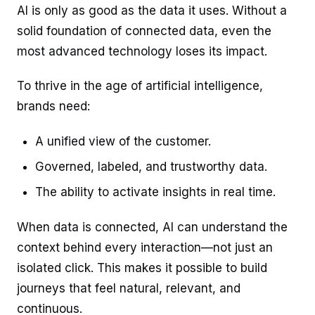
AI is only as good as the data it uses. Without a
solid foundation of connected data, even the
most advanced technology loses its impact.
To thrive in the age of artificial intelligence,
brands need:
A unified view of the customer.
Governed, labeled, and trustworthy data.
The ability to activate insights in real time.
When data is connected, AI can understand the
context behind every interaction—not just an
isolated click. This makes it possible to build
journeys that feel natural, relevant, and
continuous.