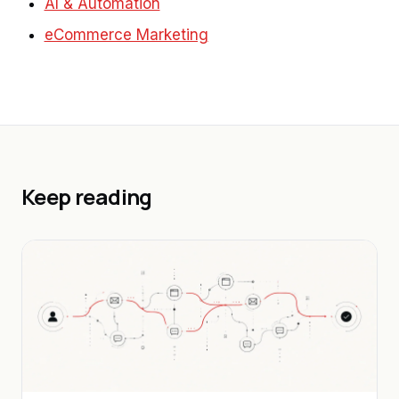
AI & Automation
eCommerce Marketing
Keep reading