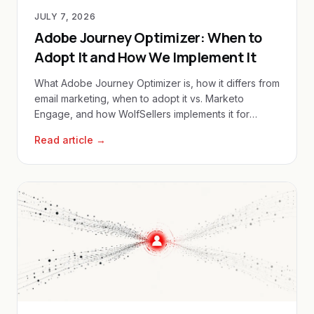
JULY 7, 2026
Adobe Journey Optimizer: When to
Adopt It and How We Implement It
What Adobe Journey Optimizer is, how it differs from
email marketing, when to adopt it vs. Marketo
Engage, and how WolfSellers implements it for
enterprise clients.
Read article →