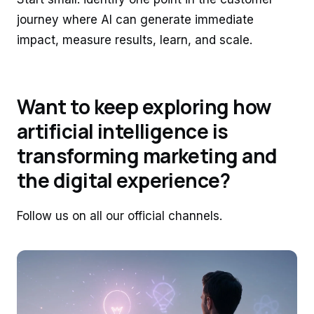
journey where AI can generate immediate
impact, measure results, learn, and scale.
Want to keep exploring how
artificial intelligence is
transforming marketing and
the digital experience?
Follow us on all our official channels.