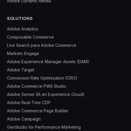
Adobe Dynamic Media
SOLUTIONS
Adobe Analytics
Composable Commerce
Live Search para Adobe Commerce
Marketo Engage
Adobe Experience Manager Assets (DAM)
Adobe Target
Conversion Rate Optimization (CRO)
Adobe Commerce PWA Studio
Adobe Sensei (IA en Experience Cloud)
Adobe Real-Time CDP
Adobe Commerce Page Builder
Adobe Campaign
GenStudio for Performance Marketing