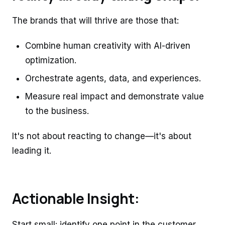
The brands that will thrive are those that:
Combine human creativity with AI-driven
optimization.
Orchestrate agents, data, and experiences.
Measure real impact and demonstrate value
to the business.
It's not about reacting to change—it's about
leading it.
Actionable Insight:
Start small: identify one point in the customer